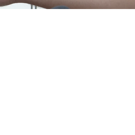
Chartered
Certified Accountants