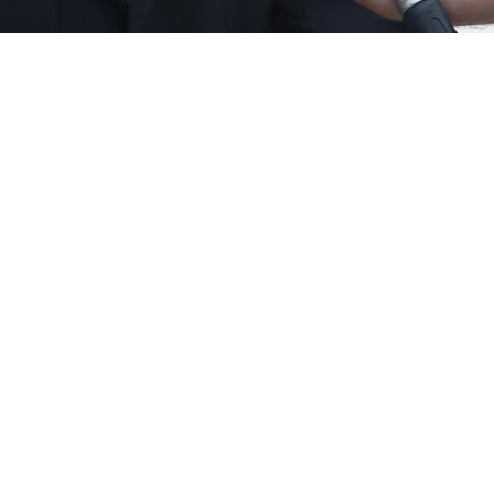
Contact Information
letter Sign Up