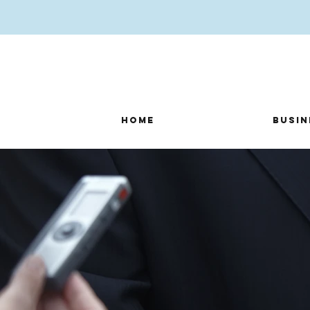
Home
Busin