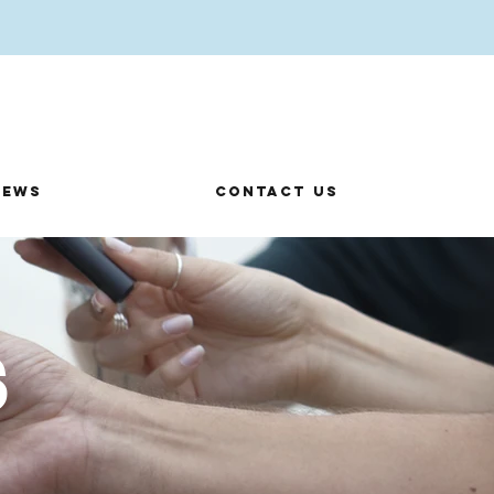
News
Contact us
s