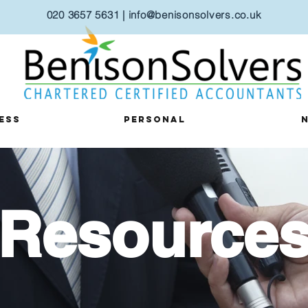
020 3657 5631
|
i
nfo@benisonsolvers.co.uk
ess
Personal
Resource