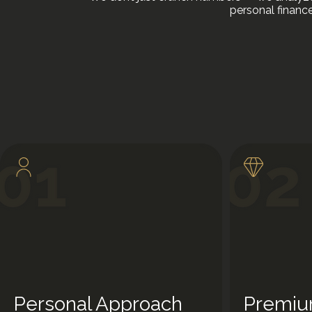
personal financ
Personal Approach
Premiu