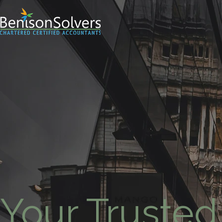
Your Trusted