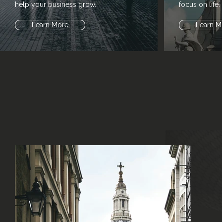
help your business grow.
focus on life.
Learn More
Learn M