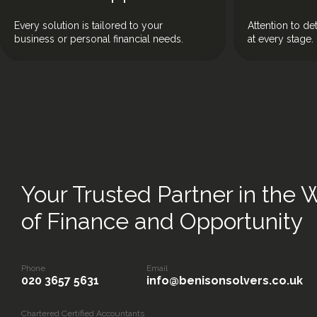
Every solution is tailored to your
Attention to de
business or personal financial needs.
at every stage.
Your Trusted Partner in the 
of Finance and Opportunity
Phone
Email
020 3657 5631
info@benisonsolvers.co.uk
Chartered Certified Accountants