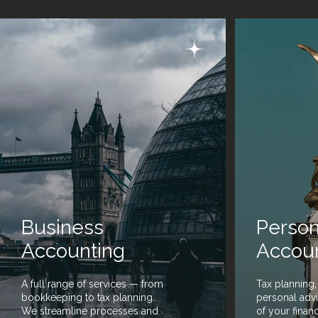
Business
Person
Accounting
Accou
A full range of services — from
Tax planning,
bookkeeping to tax planning.
personal advi
We streamline processes and
of your finan