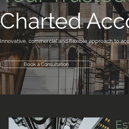
Charted Acc
Innovative, commercial and flexible approach to acc
Book a Consultation
Es