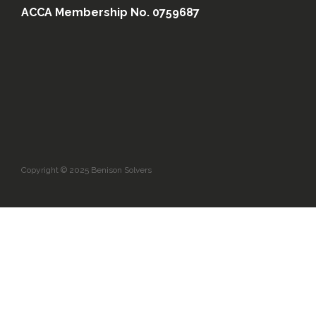
ACCA Membership No. 0759687
Copyright © 2025 Benison Solvers