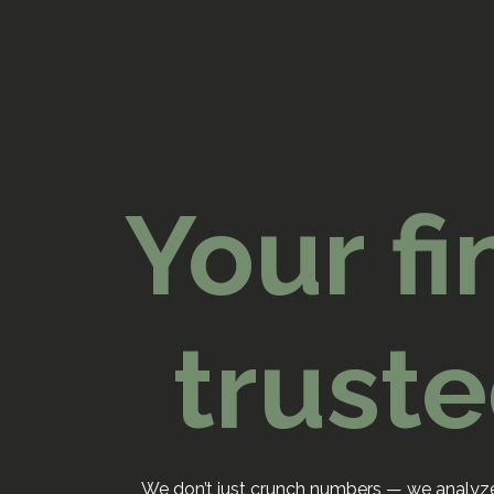
Your fi
trust
We don’t just crunch numbers — we analyze,