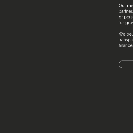
Our mis
partner
or pers
for gro
We beli
transpa
financ