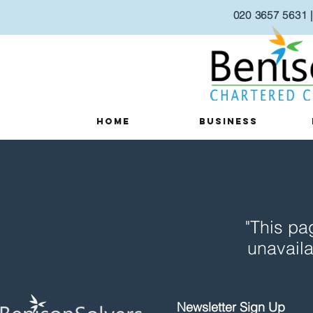
020 3657 5631
Home
Business
"This pa
unavaila
Newsletter Sign Up