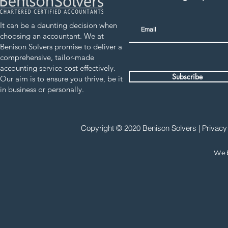
It can be a daunting decision when
choosing an accountant. We at
Benison Solvers promise to deliver a
comprehensive, tailor-made
accounting service cost effectively.
Subscribe
Our aim is to ensure you thrive, be it
in business or personally.
Copyright © 2020 Benison Solvers |
Privacy
We